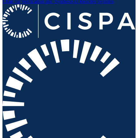
Chair for Verification and
Synthesis of Reactive Systems