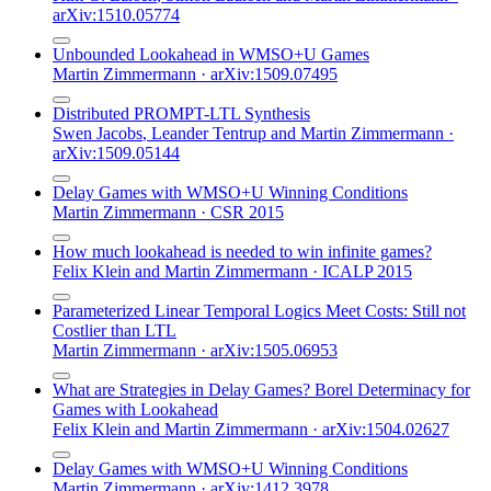
arXiv:1510.05774
Unbounded Lookahead in WMSO+U Games
Martin Zimmermann
·
arXiv:1509.07495
Distributed PROMPT-LTL Synthesis
Swen Jacobs
,
Leander Tentrup
and
Martin Zimmermann
·
arXiv:1509.05144
Delay Games with WMSO+U Winning Conditions
Martin Zimmermann
·
CSR 2015
How much lookahead is needed to win infinite games?
Felix Klein
and
Martin Zimmermann
·
ICALP 2015
Parameterized Linear Temporal Logics Meet Costs: Still not
Costlier than LTL
Martin Zimmermann
·
arXiv:1505.06953
What are Strategies in Delay Games? Borel Determinacy for
Games with Lookahead
Felix Klein
and
Martin Zimmermann
·
arXiv:1504.02627
Delay Games with WMSO+U Winning Conditions
Martin Zimmermann
·
arXiv:1412.3978