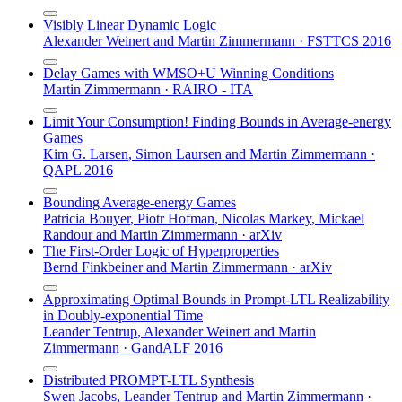
Visibly Linear Dynamic Logic
Alexander Weinert
and
Martin Zimmermann
·
FSTTCS 2016
Delay Games with WMSO+U Winning Conditions
Martin Zimmermann
·
RAIRO - ITA
Limit Your Consumption! Finding Bounds in Average-energy
Games
Kim G. Larsen
,
Simon Laursen
and
Martin Zimmermann
·
QAPL 2016
Bounding Average-energy Games
Patricia Bouyer
,
Piotr Hofman
,
Nicolas Markey
,
Mickael
Randour
and
Martin Zimmermann
·
arXiv
The First-Order Logic of Hyperproperties
Bernd Finkbeiner
and
Martin Zimmermann
·
arXiv
Approximating Optimal Bounds in Prompt-LTL Realizability
in Doubly-exponential Time
Leander Tentrup
,
Alexander Weinert
and
Martin
Zimmermann
·
GandALF 2016
Distributed PROMPT-LTL Synthesis
Swen Jacobs
,
Leander Tentrup
and
Martin Zimmermann
·