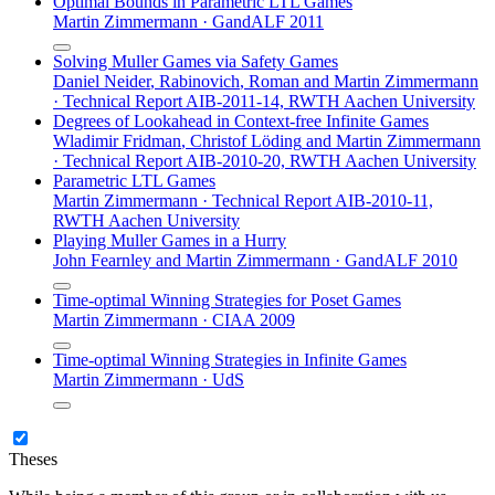
Optimal Bounds in Parametric LTL Games
Martin Zimmermann
·
GandALF 2011
Solving Muller Games via Safety Games
Daniel Neider
,
Rabinovich
,
Roman
and
Martin Zimmermann
·
Technical Report AIB-2011-14, RWTH Aachen University
Degrees of Lookahead in Context-free Infinite Games
Wladimir Fridman
,
Christof Löding
and
Martin Zimmermann
·
Technical Report AIB-2010-20, RWTH Aachen University
Parametric LTL Games
Martin Zimmermann
·
Technical Report AIB-2010-11,
RWTH Aachen University
Playing Muller Games in a Hurry
John Fearnley
and
Martin Zimmermann
·
GandALF 2010
Time-optimal Winning Strategies for Poset Games
Martin Zimmermann
·
CIAA 2009
Time-optimal Winning Strategies in Infinite Games
Martin Zimmermann
·
UdS
Theses