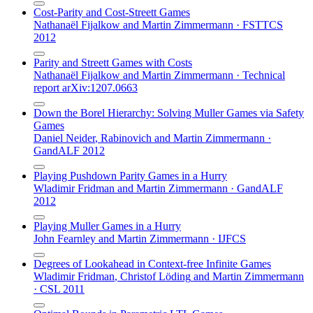
Cost-Parity and Cost-Streett Games
Nathanaël Fijalkow
and
Martin Zimmermann
·
FSTTCS
2012
Parity and Streett Games with Costs
Nathanaël Fijalkow
and
Martin Zimmermann
·
Technical
report arXiv:1207.0663
Down the Borel Hierarchy: Solving Muller Games via Safety
Games
Daniel Neider
,
Rabinovich
and
Martin Zimmermann
·
GandALF 2012
Playing Pushdown Parity Games in a Hurry
Wladimir Fridman
and
Martin Zimmermann
·
GandALF
2012
Playing Muller Games in a Hurry
John Fearnley
and
Martin Zimmermann
·
IJFCS
Degrees of Lookahead in Context-free Infinite Games
Wladimir Fridman
,
Christof Löding
and
Martin Zimmermann
·
CSL 2011