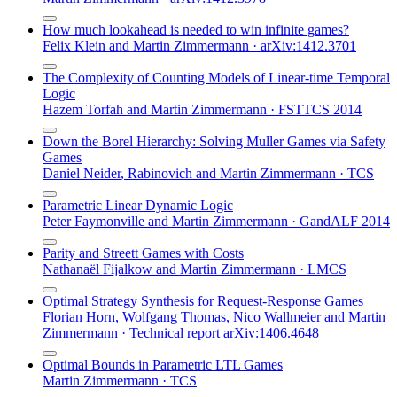
How much lookahead is needed to win infinite games?
Felix Klein
and
Martin Zimmermann
·
arXiv:1412.3701
The Complexity of Counting Models of Linear-time Temporal
Logic
Hazem Torfah
and
Martin Zimmermann
·
FSTTCS 2014
Down the Borel Hierarchy: Solving Muller Games via Safety
Games
Daniel Neider
,
Rabinovich
and
Martin Zimmermann
·
TCS
Parametric Linear Dynamic Logic
Peter Faymonville
and
Martin Zimmermann
·
GandALF 2014
Parity and Streett Games with Costs
Nathanaël Fijalkow
and
Martin Zimmermann
·
LMCS
Optimal Strategy Synthesis for Request-Response Games
Florian Horn
,
Wolfgang Thomas
,
Nico Wallmeier
and
Martin
Zimmermann
·
Technical report arXiv:1406.4648
Optimal Bounds in Parametric LTL Games
Martin Zimmermann
·
TCS