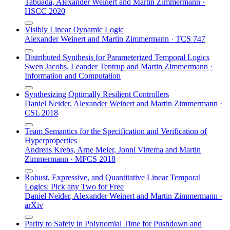
Tabuada
,
Alexander Weinert
and
Martin Zimmermann
·
HSCC 2020
Visibly Linear Dynamic Logic
Alexander Weinert
and
Martin Zimmermann
·
TCS 747
Distributed Synthesis for Parameterized Temporal Logics
Swen Jacobs
,
Leander Tentrup
and
Martin Zimmermann
·
Information and Computation
Synthesizing Optimally Resilient Controllers
Daniel Neider
,
Alexander Weinert
and
Martin Zimmermann
·
CSL 2018
Team Semantics for the Specification and Verification of
Hyperproperties
Andreas Krebs
,
Arne Meier
,
Jonni Virtema
and
Martin
Zimmermann
·
MFCS 2018
Robust, Expressive, and Quantitative Linear Temporal
Logics: Pick any Two for Free
Daniel Neider
,
Alexander Weinert
and
Martin Zimmermann
·
arXiv
Parity to Safety in Polynomial Time for Pushdown and