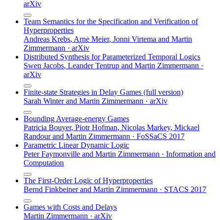
arXiv
Team Semantics for the Specification and Verification of
Hyperproperties
Andreas Krebs
,
Arne Meier
,
Jonni Virtema
and
Martin
Zimmermann
·
arXiv
Distributed Synthesis for Parameterized Temporal Logics
Swen Jacobs
,
Leander Tentrup
and
Martin Zimmermann
·
arXiv
Finite-state Strategies in Delay Games (full version)
Sarah Winter
and
Martin Zimmermann
·
arXiv
Bounding Average-energy Games
Patricia Bouyer
,
Piotr Hofman
,
Nicolas Markey
,
Mickael
Randour
and
Martin Zimmermann
·
FoSSaCS 2017
Parametric Linear Dynamic Logic
Peter Faymonville
and
Martin Zimmermann
·
Information and
Computation
The First-Order Logic of Hyperproperties
Bernd Finkbeiner
and
Martin Zimmermann
·
STACS 2017
Games with Costs and Delays
Martin Zimmermann
·
arXiv