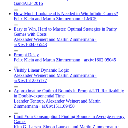
GandALF 2016
How Much Lookahead is Needed to Win Infinite Games?
Felix Klein
and
Martin Zimmermann
·
LMCS
Easy to Win, Hard to Master: Optimal Strategies in Parity
Games with Costs
Alexander Weinert
and
Martin Zimmermann
·
arXiv:1604.05543
Prompt Delay
Felix Klein
and
Martin Zimmermann
·
arxiv:1602.05045
Visibly Linear Dynamic Logic
Alexander Weinert
and
Martin Zimmermann
·
arXiv:1512.05177
Approximating Optimal Bounds in Prompt-LTL Realizability
in Doubly-exponential Time
Leander Tentrup
,
Alexander Weinert
and
Martin
Zimmermann
·
arXiv:1511.09450
Limit Your Consumption! Finding Bounds in Average-energy
Games
Kim G. Larsen
,
Simon Laursen
and
Martin Zimmermann
·