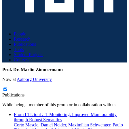
People
Research
Publications
Tools
Student Projects
Courses
Prof. Dr. Martin Zimmermann
Now at
Aalborg University
Publications
While being a member of this group or in collaboration with us.
From LTL to rLTL Monitoring: Improved Monitorability
through Robust Semantics
Corto Mascle
,
Daniel Neider
,
Maximilian Schwenger
,
Paulo