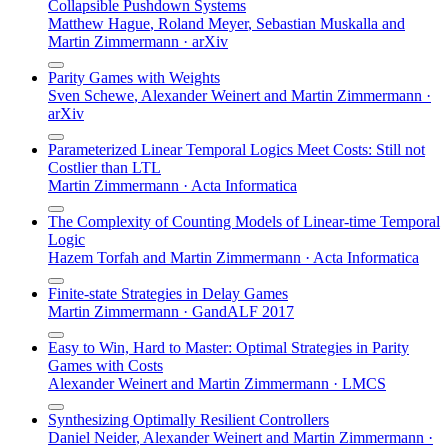
Collapsible Pushdown Systems
Matthew Hague
,
Roland Meyer
,
Sebastian Muskalla
and
Martin Zimmermann
·
arXiv
Parity Games with Weights
Sven Schewe
,
Alexander Weinert
and
Martin Zimmermann
·
arXiv
Parameterized Linear Temporal Logics Meet Costs: Still not
Costlier than LTL
Martin Zimmermann
·
Acta Informatica
The Complexity of Counting Models of Linear-time Temporal
Logic
Hazem Torfah
and
Martin Zimmermann
·
Acta Informatica
Finite-state Strategies in Delay Games
Martin Zimmermann
·
GandALF 2017
Easy to Win, Hard to Master: Optimal Strategies in Parity
Games with Costs
Alexander Weinert
and
Martin Zimmermann
·
LMCS
Synthesizing Optimally Resilient Controllers
Daniel Neider
,
Alexander Weinert
and
Martin Zimmermann
·