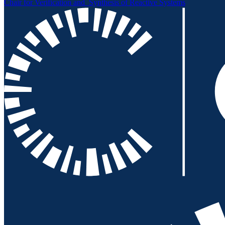
Chair for Verification and
Synthesis of Reactive Systems