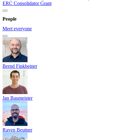
ERC Consolidator Grant
People
Meet everyone
Bernd Finkbeiner
Jan Baumeister
Raven Beutner