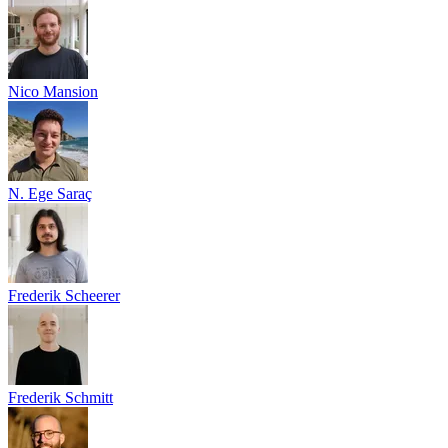
Nico Mansion
N. Ege Saraç
Frederik Scheerer
Frederik Schmitt