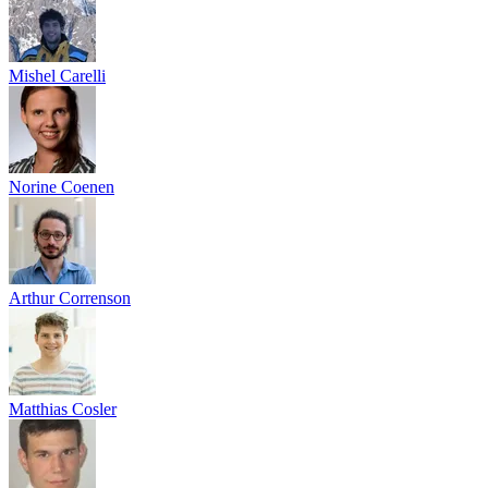
Mishel Carelli
Norine Coenen
Arthur Correnson
Matthias Cosler