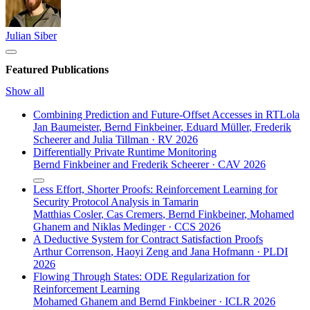
Julian Siber
Featured Publications
Show all
Combining Prediction and Future-Offset Accesses in RTLola
Jan Baumeister
,
Bernd Finkbeiner
,
Eduard Müller
,
Frederik
Scheerer
and
Julia Tillman
·
RV 2026
Differentially Private Runtime Monitoring
Bernd Finkbeiner
and
Frederik Scheerer
·
CAV 2026
Less Effort, Shorter Proofs: Reinforcement Learning for
Security Protocol Analysis in Tamarin
Matthias Cosler
,
Cas Cremers
,
Bernd Finkbeiner
,
Mohamed
Ghanem
and
Niklas Medinger
·
CCS 2026
A Deductive System for Contract Satisfaction Proofs
Arthur Correnson
,
Haoyi Zeng
and
Jana Hofmann
·
PLDI
2026
Flowing Through States: ODE Regularization for
Reinforcement Learning
Mohamed Ghanem
and
Bernd Finkbeiner
·
ICLR 2026