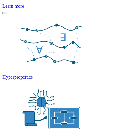
Learn more
Hyperproperties