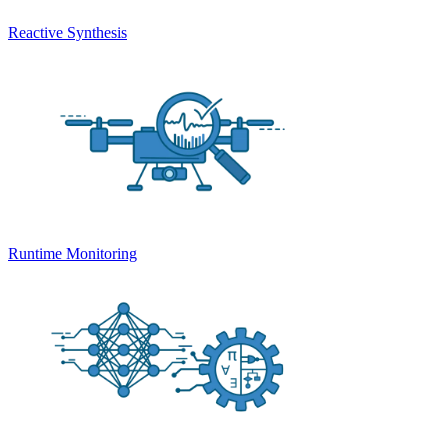
Reactive Synthesis
Runtime Monitoring