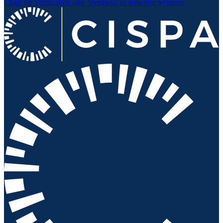
Chair for Verification and
Synthesis of Reactive Systems