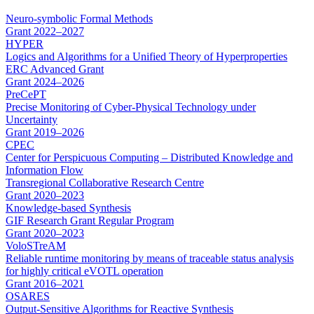
Neuro-symbolic Formal Methods
Grant
2022–2027
HYPER
Logics and Algorithms for a Unified Theory of Hyperproperties
ERC Advanced Grant
Grant
2024–2026
PreCePT
Precise Monitoring of Cyber-Physical Technology under
Uncertainty
Grant
2019–2026
CPEC
Center for Perspicuous Computing – Distributed Knowledge and
Information Flow
Transregional Collaborative Research Centre
Grant
2020–2023
Knowledge-based Synthesis
GIF Research Grant Regular Program
Grant
2020–2023
VoloSTreAM
Reliable runtime monitoring by means of traceable status analysis
for highly critical eVOTL operation
Grant
2016–2021
OSARES
Output-Sensitive Algorithms for Reactive Synthesis