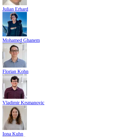
Julian Erhard
Mohamed Ghanem
Florian Kohn
Vladimir Krsmanovic
Iona Kuhn