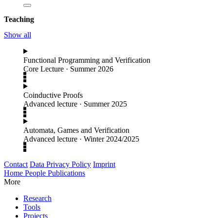
Teaching
Show all
Functional Programming and Verification
Core Lecture
·
Summer 2026
Coinductive Proofs
Advanced lecture
·
Summer 2025
Automata, Games and Verification
Advanced lecture
·
Winter 2024/2025
Contact
Data Privacy Policy
Imprint
Home
People
Publications
More
Research
Tools
Projects