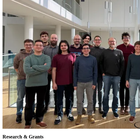
Research & Grants