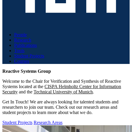
People
Research
Publications
Tools
Student Projects
Courses
Reactive Systems Group
Welcome to the Chair for Verification and Synthesis of Reactive
Systems located at the
CISPA Helmholtz Center for Information
Security
and the
Technical University of Munich
.
Get In Touch! We are always looking for talented students and
researchers to join our team. Check out our research areas and
student projects to learn more about what we do.
Student Projects
Research Areas