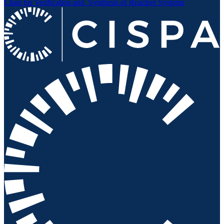
Chair for Verification and
Synthesis of Reactive Systems