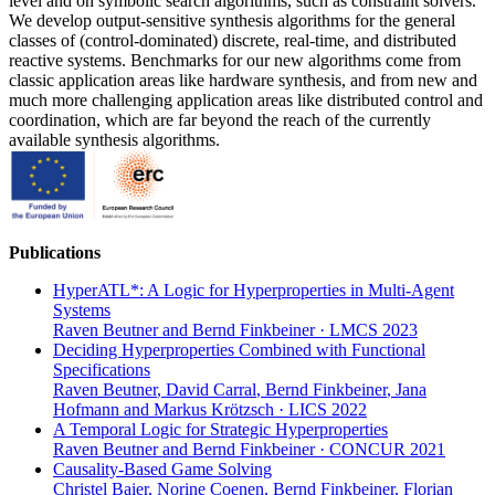
level and on symbolic search algorithms, such as constraint solvers.
We develop output-sensitive synthesis algorithms for the general
classes of (control-dominated) discrete, real-time, and distributed
reactive systems. Benchmarks for our new algorithms come from
classic application areas like hardware synthesis, and from new and
much more challenging application areas like distributed control and
coordination, which are far beyond the reach of the currently
available synthesis algorithms.
Publications
HyperATL*: A Logic for Hyperproperties in Multi-Agent
Systems
Raven Beutner
and
Bernd Finkbeiner
·
LMCS 2023
Deciding Hyperproperties Combined with Functional
Specifications
Raven Beutner
,
David Carral
,
Bernd Finkbeiner
,
Jana
Hofmann
and
Markus Krötzsch
·
LICS 2022
A Temporal Logic for Strategic Hyperproperties
Raven Beutner
and
Bernd Finkbeiner
·
CONCUR 2021
Causality-Based Game Solving
Christel Baier
,
Norine Coenen
,
Bernd Finkbeiner
,
Florian