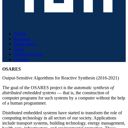
People
Research
Publications
Tools
Student Projects
Courses
OSARES
Output-Sensitive Algorithms for Reactive Synthesis (2016-2021)
The goal of the OSARES project is the
automatic synthesis of
distributed embedded systems
— that is, the construction of
computer programs for such systems by a computer without the help
of a human programmer.
Distributed embedded systems have started to transform the role of
computing technology in all sectors of our society. Applications
include transport systems, building technology, energy management,