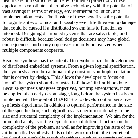
health care, infrastructure, and environmental protection. These
applications constitute a disruptive technology with the potential of
vast savings in terms of energy, environmental pollution, and
implementation costs. The flipside of these benefits is the potential
for significant economical and possibly even life-threatening damage
that could be caused if a distributed system fails to function as
intended. Designing distributed systems that are safe, stable, and
robust is difficult, because local design decisions may have global
consequences, and many objectives can only be realized when
multiple components cooperate.
Reactive synthesis has the potential to revolutionize the development
of distributed embedded systems. From a given logical specification,
the synthesis algorithm automatically constructs an implementation
that is correct-by-design. This allows the developer to focus on
“what” the system should do instead of “how” it should be done.
Because synthesis analyzes objectives, not implementations, it can
be applied at an early design stage, long before the system has been
implemented. The goal of OSARES is to develop output-sensitive
synthesis algorithms. In addition to optimal performance in the size
of the specification, such algorithms also perform optimally in the
size and structural complexity of the implementation. We aim for the
principled analysis of the dependencies of different metrics on the
complexity of the problem, as well as for improving the state of the
art in practical synthesis. This entails work on both the theoretical