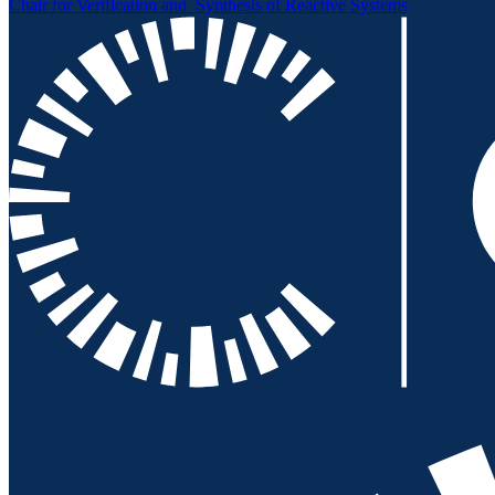
Chair for Verification and
Synthesis of Reactive Systems