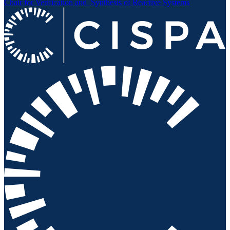
Chair for Verification and
Synthesis of Reactive Systems