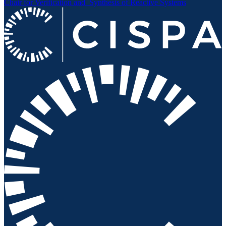
Chair for Verification and
Synthesis of Reactive Systems