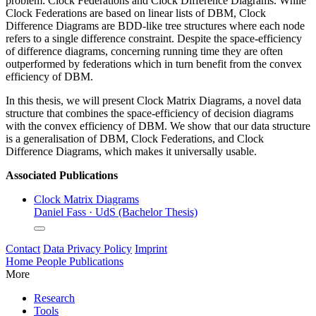
problem: Clock Federations and Clock Difference Diagrams. While
Clock Federations are based on linear lists of DBM, Clock
Difference Diagrams are BDD-like tree structures where each node
refers to a single difference constraint. Despite the space-efficiency
of difference diagrams, concerning running time they are often
outperformed by federations which in turn benefit from the convex
efficiency of DBM.
In this thesis, we will present Clock Matrix Diagrams, a novel data
structure that combines the space-efficiency of decision diagrams
with the convex efficiency of DBM. We show that our data structure
is a generalisation of DBM, Clock Federations, and Clock
Difference Diagrams, which makes it universally usable.
Associated Publications
Clock Matrix Diagrams
Daniel Fass
·
UdS (Bachelor Thesis)
Contact
Data Privacy Policy
Imprint
Home
People
Publications
More
Research
Tools