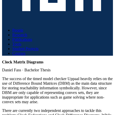
People
Research
Publications
Tools
Student Projects
Courses
Clock Matrix Diagrams
Daniel Fass
·
Bachelor Thesis
The success of the timed model checker Uppaal heavily relies on the
use of Difference Bound Matrices (DBM) as the main data structure
for storing reachability information symbolically. However, since
DBM are only capable of representing convex sets, they are
inappropriate for applications such as game solving where non-
convex sets may arise.
There are currently two independent approaches to tackle this