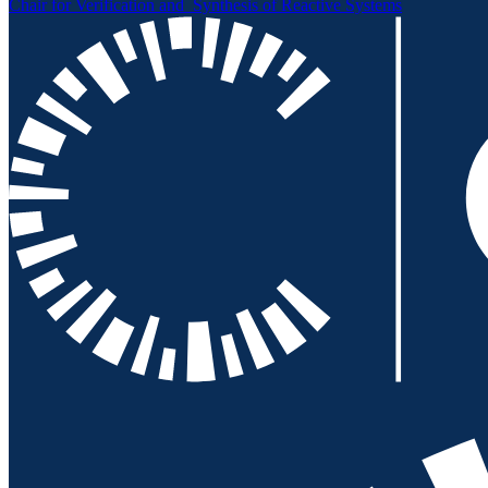
Chair for Verification and
Synthesis of Reactive Systems