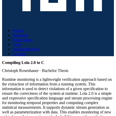
People
Research
Publications
Tools
Student Projects
Courses
Compiling Lola 2.0 to C
Christoph Rosenhauer
·
Bachelor Thesis
Runtime monitoring is a lightweight verification approach based on
the extraction of information from a running system. This
information is used to detect violations of a given specification to
ensure the correctness of the system at runtime. Lola 2.0 is a simple
and expressive specification language and stream processing engine
for monitoring temporal properties and computing complex
statistical measurements. It supports dynamic stream generation as
well as parameterization with data. This enables monitoring of new