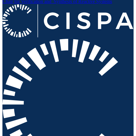
Chair for Verification and
Synthesis of Reactive Systems