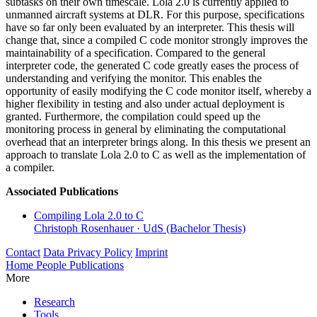
subtasks on their own timescale. Lola 2.0 is currently applied to
unmanned aircraft systems at DLR. For this purpose, specifications
have so far only been evaluated by an interpreter. This thesis will
change that, since a compiled C code monitor strongly improves the
maintainability of a specification. Compared to the general
interpreter code, the generated C code greatly eases the process of
understanding and verifying the monitor. This enables the
opportunity of easily modifying the C code monitor itself, whereby a
higher flexibility in testing and also under actual deployment is
granted. Furthermore, the compilation could speed up the
monitoring process in general by eliminating the computational
overhead that an interpreter brings along. In this thesis we present an
approach to translate Lola 2.0 to C as well as the implementation of
a compiler.
Associated Publications
Compiling Lola 2.0 to C
Christoph Rosenhauer
·
UdS (Bachelor Thesis)
Contact
Data Privacy Policy
Imprint
Home
People
Publications
More
Research
Tools