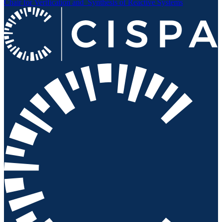
Chair for Verification and
Synthesis of Reactive Systems