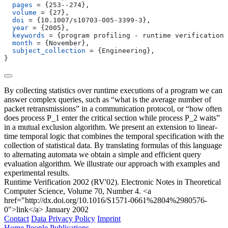
  pages
 = 
{
253--274
}
,
  volume
 = 
{
27
}
,
  doi
 = 
{
10.1007/s10703-005-3399-3
}
,
  year
 = 
{
2005
}
,
  keywords
 = 
{
program profiling - runtime verification 
  month
 = 
{
November
}
,
  subject_collection
 = 
{
Engineering
}
,
}
By collecting statistics over runtime executions of a program we can
answer complex queries, such as “what is the average number of
packet retransmissions” in a communication protocol, or “how often
does process P_1 enter the critical section while process P_2 waits”
in a mutual exclusion algorithm. We present an extension to linear-
time temporal logic that combines the temporal specification with the
collection of statistical data. By translating formulas of this language
to alternating automata we obtain a simple and efficient query
evaluation algorithm. We illustrate our approach with examples and
experimental results.
Runtime Verification 2002 (RV'02). Electronic Notes in Theoretical
Computer Science, Volume 70, Number 4. <a
href="http://dx.doi.org/10.1016/S1571-0661%2804%2980576-
0">link</a>
January 2002
Contact
Data Privacy Policy
Imprint
Home
People
Publications