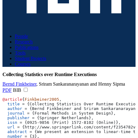
People
Research
Publications
Tools
Student Projects
Courses
Collecting Statistics over Runtime Executions
Bernd Finkbeiner
,
Sriram Sankaranarayanan
and
Henny Sipma
PDF
BIB
@article
{
Finkbeiner2005
,
  title
 = 
{
Collecting Statistics Over Runtime Execution
  author
 = 
{
Bernd Finkbeiner and Sriram Sankaranarayana
  journal
 = 
{
Formal Methods in System Design
}
,
  publisher
 = 
{
Springer Netherlands
}
,
  issn
 = 
{
0925-9856 (Print) 1572-8102 (Online)
}
,
  url
 = 
{
http://www.springerlink.com/content/f2354782v9
  abstract
 = 
{
We present an extension to linear-time te
  number
 = 
{
3
}
,