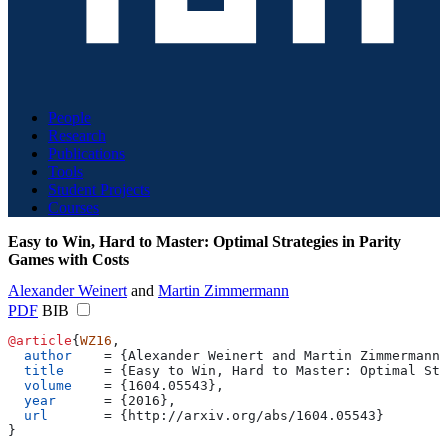
People
Research
Publications
Tools
Student Projects
Courses
Easy to Win, Hard to Master: Optimal Strategies in Parity
Games with Costs
Alexander Weinert
and
Martin Zimmermann
PDF
BIB
@article
{
WZ16
,
  author
    = 
{
Alexander Weinert and Martin Zimmermann
}
  title
     = 
{
Easy to Win, Hard to Master: Optimal Str
  volume
    = 
{
1604.05543
}
,
  year
      = 
{
2016
}
,
  url
       = 
{
http://arxiv.org/abs/1604.05543
}
}