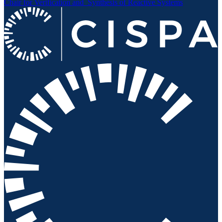
Chair for Verification and
Synthesis of Reactive Systems