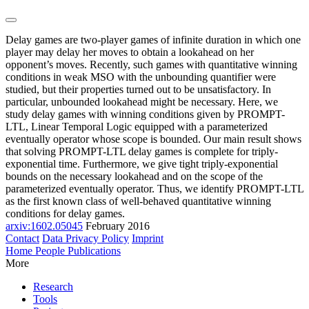
Delay games are two-player games of infinite duration in which one
player may delay her moves to obtain a lookahead on her
opponent’s moves. Recently, such games with quantitative winning
conditions in weak MSO with the unbounding quantifier were
studied, but their properties turned out to be unsatisfactory. In
particular, unbounded lookahead might be necessary. Here, we
study delay games with winning conditions given by PROMPT-
LTL, Linear Temporal Logic equipped with a parameterized
eventually operator whose scope is bounded. Our main result shows
that solving PROMPT-LTL delay games is complete for triply-
exponential time. Furthermore, we give tight triply-exponential
bounds on the necessary lookahead and on the scope of the
parameterized eventually operator. Thus, we identify PROMPT-LTL
as the first known class of well-behaved quantitative winning
conditions for delay games.
arxiv:1602.05045
February 2016
Contact
Data Privacy Policy
Imprint
Home
People
Publications
More
Research
Tools