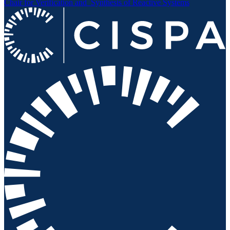
Chair for Verification and
Synthesis of Reactive Systems