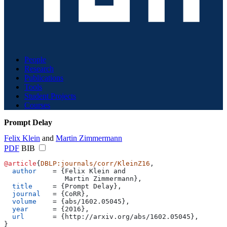
People
Research
Publications
Tools
Student Projects
Courses
Prompt Delay
Felix Klein
and
Martin Zimmermann
PDF
BIB
@article
{
DBLP:journals/corr/KleinZ16
,
  author
    = 
{
Felix Klein and
               Martin Zimmermann
}
,
  title
     = 
{
Prompt Delay
}
,
  journal
   = 
{
CoRR
}
,
  volume
    = 
{
abs/1602.05045
}
,
  year
      = 
{
2016
}
,
  url
       = 
{
http://arxiv.org/abs/1602.05045
}
,
}