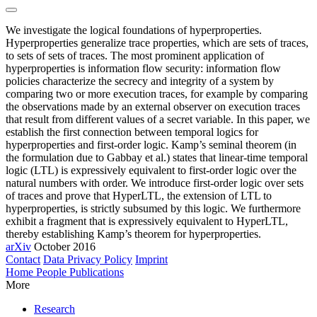
We investigate the logical foundations of hyperproperties.
Hyperproperties generalize trace properties, which are sets of traces,
to sets of sets of traces. The most prominent application of
hyperproperties is information flow security: information flow
policies characterize the secrecy and integrity of a system by
comparing two or more execution traces, for example by comparing
the observations made by an external observer on execution traces
that result from different values of a secret variable. In this paper, we
establish the first connection between temporal logics for
hyperproperties and first-order logic. Kamp’s seminal theorem (in
the formulation due to Gabbay et al.) states that linear-time temporal
logic (LTL) is expressively equivalent to first-order logic over the
natural numbers with order. We introduce first-order logic over sets
of traces and prove that HyperLTL, the extension of LTL to
hyperproperties, is strictly subsumed by this logic. We furthermore
exhibit a fragment that is expressively equivalent to HyperLTL,
thereby establishing Kamp’s theorem for hyperproperties.
arXiv
October 2016
Contact
Data Privacy Policy
Imprint
Home
People
Publications
More
Research