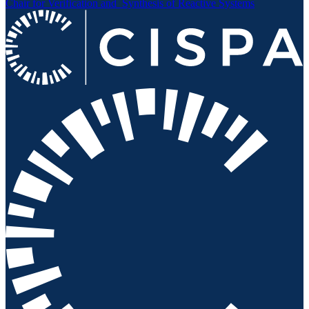
Chair for Verification and
Synthesis of Reactive Systems