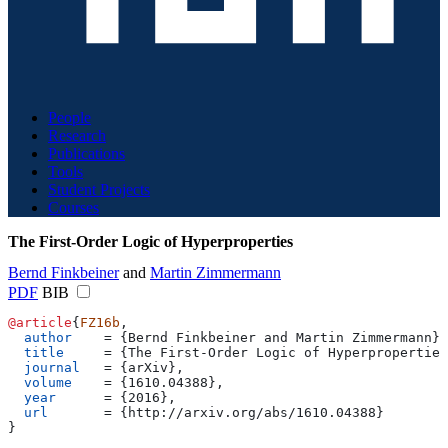
People
Research
Publications
Tools
Student Projects
Courses
The First-Order Logic of Hyperproperties
Bernd Finkbeiner
and
Martin Zimmermann
PDF
BIB
@article
{
FZ16b
,
  author
    = 
{
Bernd Finkbeiner and Martin Zimmermann
}
,
  title
     = 
{
The First-Order Logic of Hyperproperties
  journal
   = 
{
arXiv
}
,
  volume
    = 
{
1610.04388
}
,
  year
      = 
{
2016
}
,
  url
       = 
{
http://arxiv.org/abs/1610.04388
}
}