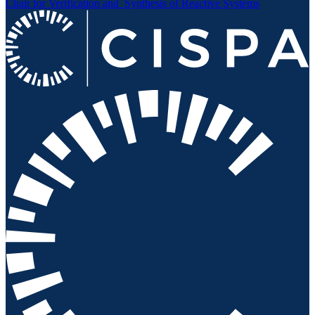
Chair for Verification and
Synthesis of Reactive Systems