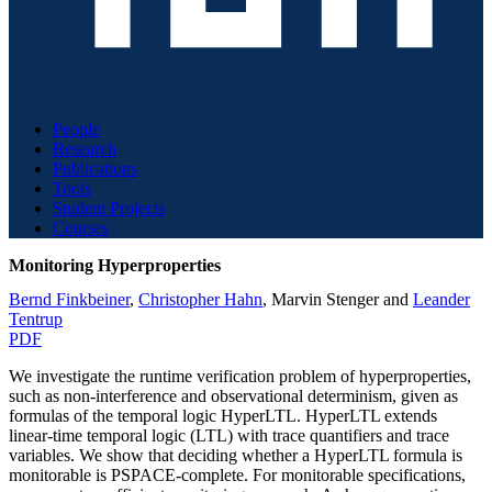
People
Research
Publications
Tools
Student Projects
Courses
Monitoring Hyperproperties
Bernd Finkbeiner
,
Christopher Hahn
,
Marvin Stenger
and
Leander
Tentrup
PDF
We investigate the runtime verification problem of hyperproperties,
such as non-interference and observational determinism, given as
formulas of the temporal logic HyperLTL. HyperLTL extends
linear-time temporal logic (LTL) with trace quantifiers and trace
variables. We show that deciding whether a HyperLTL formula is
monitorable is PSPACE-complete. For monitorable specifications,