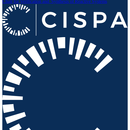
Chair for Verification and
Synthesis of Reactive Systems