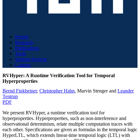
People
Research
Publications
Tools
Student Projects
Courses
RVHyper: A Runtime Verification Tool for Temporal
Hyperproperties
Bernd Finkbeiner
,
Christopher Hahn
,
Marvin Stenger
and
Leander
Tentrup
PDF
We present RVHyper, a runtime verification tool for
hyperproperties. Hyperproperties, such as non-interference and
observational determinism, relate multiple computation traces with
each other. Specifications are given as formulas in the temporal logic
HyperLTL, which extends linear-time temporal logic (LTL) with