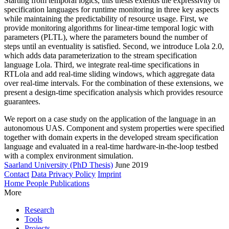
Starting from temporal logics, this thesis extends the expressivity of
specification languages for runtime monitoring in three key aspects
while maintaining the predictability of resource usage. First, we
provide monitoring algorithms for linear-time temporal logic with
parameters (PLTL), where the parameters bound the number of
steps until an eventuality is satisfied. Second, we introduce Lola 2.0,
which adds data parameterization to the stream specification
language Lola. Third, we integrate real-time specifications in
RTLola and add real-time sliding windows, which aggregate data
over real-time intervals. For the combination of these extensions, we
present a design-time specification analysis which provides resource
guarantees.
We report on a case study on the application of the language in an
autonomous UAS. Component and system properties were specified
together with domain experts in the developed stream specification
language and evaluated in a real-time hardware-in-the-loop testbed
with a complex environment simulation.
Saarland University (PhD Thesis)
June 2019
Contact
Data Privacy Policy
Imprint
Home
People
Publications
More
Research
Tools
Projects