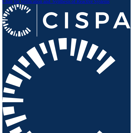
Chair for Verification and
Synthesis of Reactive Systems