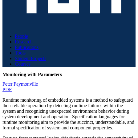
People
Research
Publications
Tools
Student Projects
Courses
Monitoring with Parameters
Peter Faymonville
PDF
Runtime monitoring of embedded systems is a method to safeguard
their reliable operation by detecting runtime failures within the
system and recognizing unexpected environment behavior during
system development and operation. Specification languages for
runtime monitoring aim to provide the succinct, understandable, and
formal specification of system and component properties.