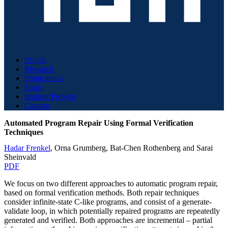
People
Research
Publications
Tools
Student Projects
Courses
Automated Program Repair Using Formal Verification
Techniques
Hadar Frenkel
,
Orna Grumberg
,
Bat-Chen Rothenberg
and
Sarai
Sheinvald
PDF
We focus on two different approaches to automatic program repair,
based on formal verification methods. Both repair techniques
consider infinite-state C-like programs, and consist of a generate-
validate loop, in which potentially repaired programs are repeatedly
generated and verified. Both approaches are incremental – partial