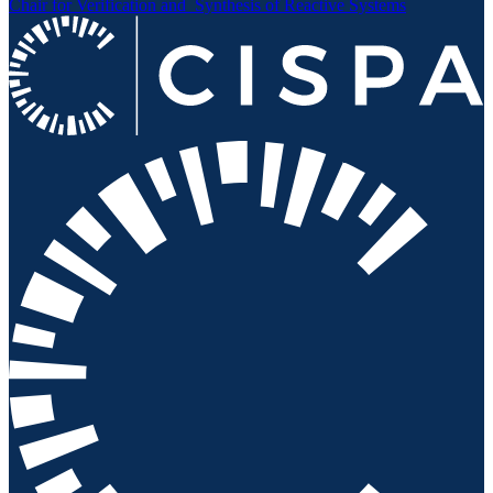
Chair for Verification and
Synthesis of Reactive Systems