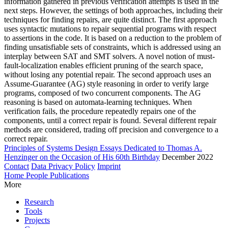
information gathered in previous verification attempts is used in the
next steps. However, the settings of both approaches, including their
techniques for finding repairs, are quite distinct. The first approach
uses syntactic mutations to repair sequential programs with respect
to assertions in the code. It is based on a reduction to the problem of
finding unsatisfiable sets of constraints, which is addressed using an
interplay between SAT and SMT solvers. A novel notion of must-
fault-localization enables efficient pruning of the search space,
without losing any potential repair. The second approach uses an
Assume-Guarantee (AG) style reasoning in order to verify large
programs, composed of two concurrent components. The AG
reasoning is based on automata-learning techniques. When
verification fails, the procedure repeatedly repairs one of the
components, until a correct repair is found. Several different repair
methods are considered, trading off precision and convergence to a
correct repair.
Principles of Systems Design Essays Dedicated to Thomas A.
Henzinger on the Occasion of His 60th Birthday
December 2022
Contact
Data Privacy Policy
Imprint
Home
People
Publications
More
Research
Tools
Projects