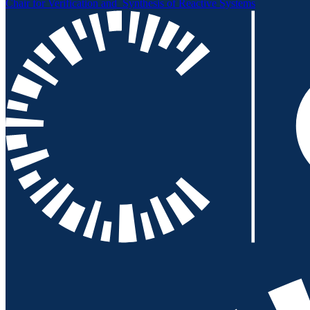
Chair for Verification and
Synthesis of Reactive Systems