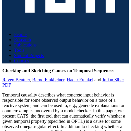
People
Research
Publications
Tools
Student Projects
Courses
Checking and Sketching Causes on Temporal Sequences
Raven Beutner
,
Bernd Finkbeiner
,
Hadar Frenkel
and
Julian Siber
PDF
Temporal causality describes what concrete input behavior is
responsible for some observed output behavior on a trace of a
reactive system, and can be used to, e.g., generate explanations for
counterexamples uncovered by a model checker. In this paper, we
present CATS, the first tool that can automatically verify whether a
given temporal property (specified in QPTL) is a cause for some
observed omega-regular effect. In addition to checking whether a