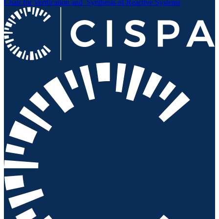
Chair for Verification and
Synthesis of Reactive Systems