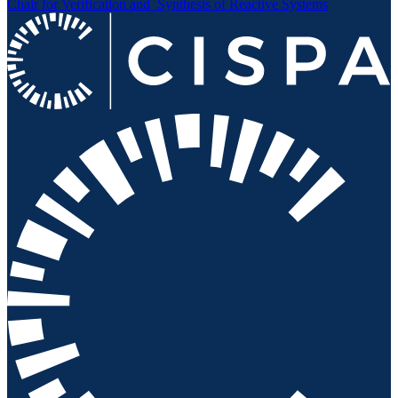
Chair for Verification and
Synthesis of Reactive Systems