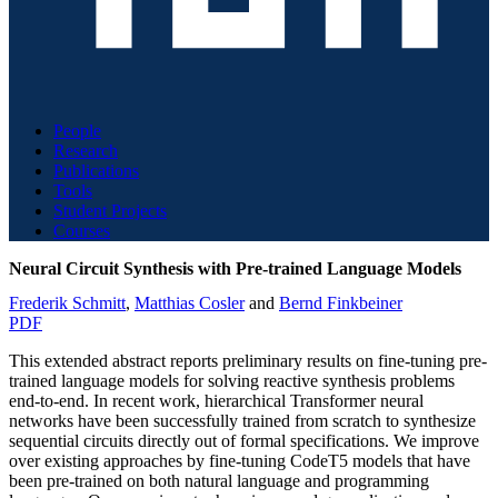
People
Research
Publications
Tools
Student Projects
Courses
Neural Circuit Synthesis with Pre-trained Language Models
Frederik Schmitt
,
Matthias Cosler
and
Bernd Finkbeiner
PDF
This extended abstract reports preliminary results on fine-tuning pre-
trained language models for solving reactive synthesis problems
end-to-end. In recent work, hierarchical Transformer neural
networks have been successfully trained from scratch to synthesize
sequential circuits directly out of formal specifications. We improve
over existing approaches by fine-tuning CodeT5 models that have
been pre-trained on both natural language and programming