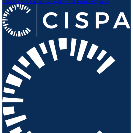
Chair for Verification and
Synthesis of Reactive Systems