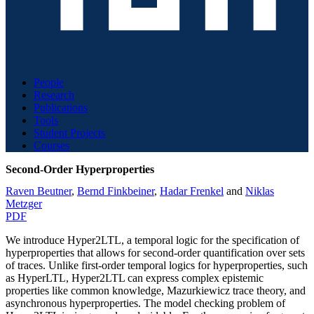
People
Research
Publications
Tools
Student Projects
Courses
Second-Order Hyperproperties
Raven Beutner
,
Bernd Finkbeiner
,
Hadar Frenkel
and
Niklas
Metzger
PDF
We introduce Hyper2LTL, a temporal logic for the specification of
hyperproperties that allows for second-order quantification over sets
of traces. Unlike first-order temporal logics for hyperproperties, such
as HyperLTL, Hyper2LTL can express complex epistemic
properties like common knowledge, Mazurkiewicz trace theory, and
asynchronous hyperproperties. The model checking problem of