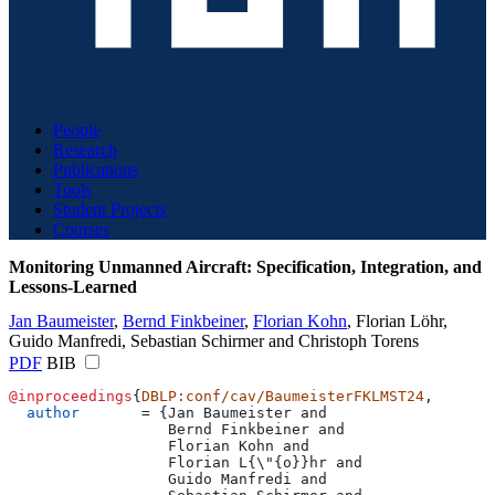
People
Research
Publications
Tools
Student Projects
Courses
Monitoring Unmanned Aircraft: Specification, Integration, and
Lessons-Learned
Jan Baumeister
,
Bernd Finkbeiner
,
Florian Kohn
,
Florian Löhr
,
Guido Manfredi
,
Sebastian Schirmer
and
Christoph Torens
PDF
BIB
@inproceedings
{
DBLP:conf/cav/BaumeisterFKLMST24
,
  author
       = 
{
Jan Baumeister and
                  Bernd Finkbeiner and
                  Florian Kohn and
                  Florian L{\"{o}}hr and
                  Guido Manfredi and