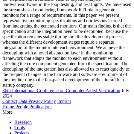
hardware/software-in-the-loop testing, and test flights. We have used
the stream-based monitoring framework RTLola to generate
monitors for a range of requirements. In this paper, we present
representative monitoring specifications and our lessons learned
from integrating the generated monitors. Our main finding is that the
specification and the integration need to be decoupled, because the
specification remains stable throughout the development process,
whereas the different development stages require a separate
integration of the monitor into each environment. We achieve this
decoupling with a novel abstraction layer in the monitoring
framework that adapts the monitor to each environment without
affecting the core component generated from the specification. The
decoupling of the integration has also allowed us to react quickly to
the frequent changes in the hardware and software environment of
the monitor due to the fast-paced development of the aircraft in a
startup company.
36th International Conference on Computer Aided Verification
July
2024
Contact
Data Privacy Policy
Imprint
Home
People
Publications
More
Research
Tools
Projects