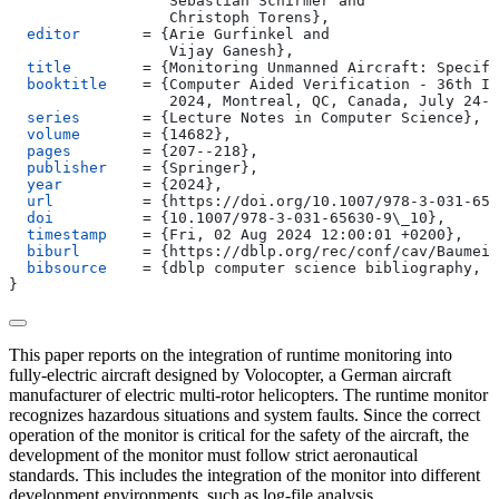
                  Sebastian Schirmer and
                  Christoph Torens
}
,
  editor
       = 
{
Arie Gurfinkel and
                  Vijay Ganesh
}
,
  title
        = 
{
Monitoring Unmanned Aircraft: Specifi
  booktitle
    = 
{
Computer Aided Verification - 36th In
                  2024, Montreal, QC, Canada, July 24-2
  series
       = 
{
Lecture Notes in Computer Science
}
,
  volume
       = 
{
14682
}
,
  pages
        = 
{
207--218
}
,
  publisher
    = 
{
Springer
}
,
  year
         = 
{
2024
}
,
  url
          = 
{
https://doi.org/10.1007/978-3-031-656
  doi
          = 
{
10.1007/978-3-031-65630-9\_10
}
,
  timestamp
    = 
{
Fri, 02 Aug 2024 12:00:01 +0200
}
,
  biburl
       = 
{
https://dblp.org/rec/conf/cav/Baumeis
  bibsource
    = 
{
dblp computer science bibliography, h
}
This paper reports on the integration of runtime monitoring into
fully-electric aircraft designed by Volocopter, a German aircraft
manufacturer of electric multi-rotor helicopters. The runtime monitor
recognizes hazardous situations and system faults. Since the correct
operation of the monitor is critical for the safety of the aircraft, the
development of the monitor must follow strict aeronautical
standards. This includes the integration of the monitor into different
development environments, such as log-file analysis,