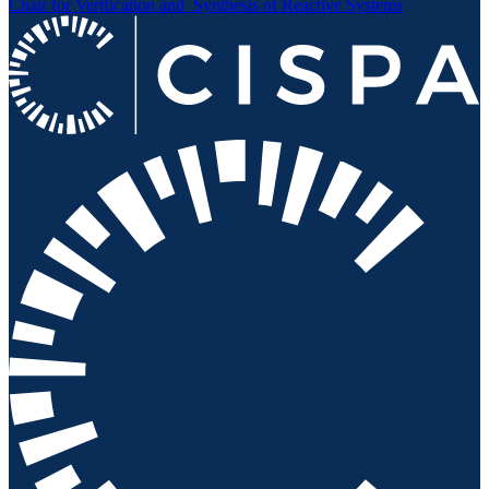
Chair for Verification and
Synthesis of Reactive Systems