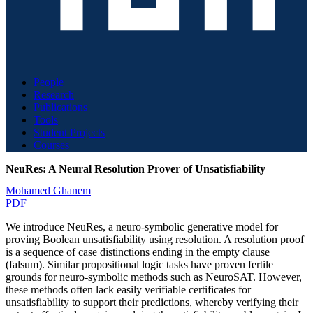
People
Research
Publications
Tools
Student Projects
Courses
NeuRes: A Neural Resolution Prover of Unsatisfiability
Mohamed Ghanem
PDF
We introduce NeuRes, a neuro-symbolic generative model for
proving Boolean unsatisfiability using resolution. A resolution proof
is a sequence of case distinctions ending in the empty clause
(falsum). Similar propositional logic tasks have proven fertile
grounds for neuro-symbolic methods such as NeuroSAT. However,
these methods often lack easily verifiable certificates for
unsatisfiability to support their predictions, whereby verifying their