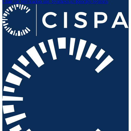
Chair for Verification and
Synthesis of Reactive Systems