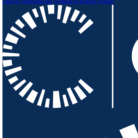
Chair for Verification and
Synthesis of Reactive Systems